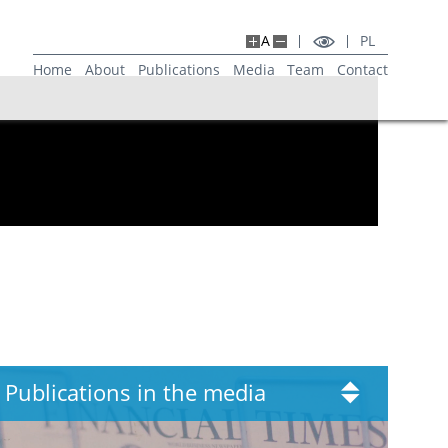
A
PL
Home
About
Publications
Media
Team
Contact
Publications in the media