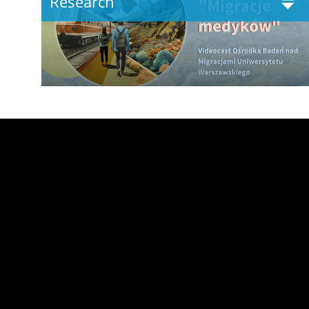
Research