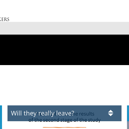
ERS
Will they really leave?