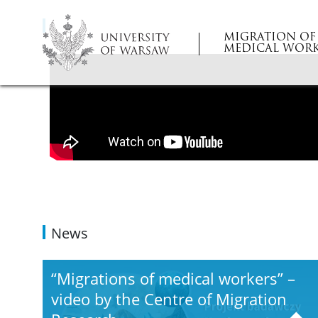
MIGRATION OF
MEDICAL WORK
News
“Migrations of medical workers” –
video by the Centre of Migration